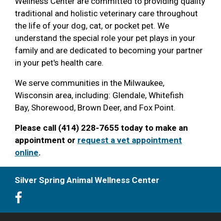
Wellness Center are committed to providing quality
traditional and holistic veterinary care throughout
the life of your dog, cat, or pocket pet. We
understand the special role your pet plays in your
family and are dedicated to becoming your partner
in your pet's health care.
We serve communities in the Milwaukee,
Wisconsin area, including: Glendale, Whitefish
Bay, Shorewood, Brown Deer, and Fox Point.
Please call (414) 228-7655 today to make an
appointment or
request a vet appointment
online
.
Silver Spring Animal Wellness Center