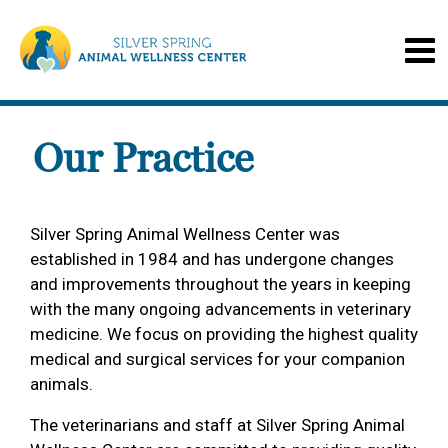
Our Practice
Silver Spring Animal Wellness Center was
established in 1984 and has undergone changes
and improvements throughout the years in keeping
with the many ongoing advancements in veterinary
medicine. We focus on providing the highest quality
medical and surgical services for your companion
animals.
The veterinarians and staff at Silver Spring Animal