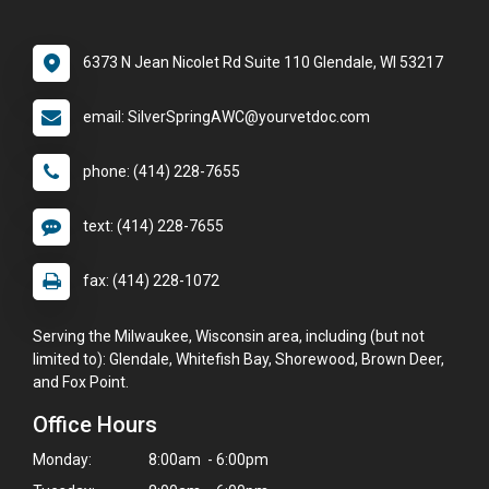
6373 N Jean Nicolet Rd Suite 110 Glendale, WI 53217
email: SilverSpringAWC@yourvetdoc.com
phone: (414) 228-7655
text: (414) 228-7655
fax: (414) 228-1072
Serving the Milwaukee, Wisconsin area, including (but not
limited to): Glendale, Whitefish Bay, Shorewood, Brown Deer,
and Fox Point.
Office Hours
Monday:
8:00am - 6:00pm