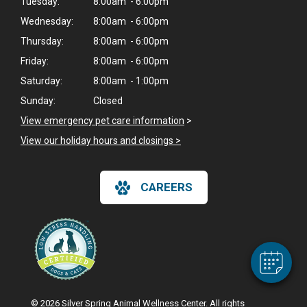
Tuesday:
8:00am - 6:00pm
Wednesday:
8:00am - 6:00pm
Thursday:
8:00am - 6:00pm
Friday:
8:00am - 6:00pm
Saturday:
8:00am - 1:00pm
Sunday:
Closed
View emergency pet care information
>
View our holiday hours and closings >
×
Hi! Click me to book an appointment
CAREERS
Powered By
© 2026 Silver Spring Animal Wellness Center. All rights