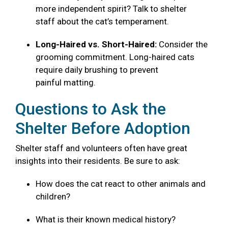
more independent spirit? Talk to shelter
staff about the cat’s temperament.
Long-Haired vs. Short-Haired:
Consider the
grooming commitment. Long-haired cats
require daily brushing to prevent
painful matting.
Questions to Ask the
Shelter Before Adoption
Shelter staff and volunteers often have great
insights into their residents. Be sure to ask:
How does the cat react to other animals and
children?
What is their known medical history?