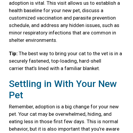
adoption is vital. This visit allows us to establish a
health baseline for your new pet, discuss a
customized vaccination and parasite prevention
schedule, and address any hidden issues, such as
minor respiratory infections that are common in
shelter environments.
Tip:
The best way to bring your cat to the vet is in a
securely fastened, top-loading, hard-shell
carrier that’s lined with a familiar blanket.
Settling in With Your New
Pet
Remember, adoption is a big change for your new
pet. Your cat may be overwhelmed, hiding, and
eating less in those first few days. This is normal
behavior, but it is also important that you’re aware