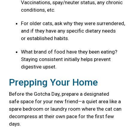
Vaccinations, spay/neuter status, any chronic
conditions, etc.
For older cats, ask why they were surrendered,
and if they have any specific dietary needs
or established habits.
What brand of food have they been eating?
Staying consistent initially helps prevent
digestive upset.
Prepping Your Home
Before the Gotcha Day, prepare a designated
safe space for your new friend—a quiet area like a
spare bedroom or laundry room where the cat can
decompress at their own pace for the first few
days.