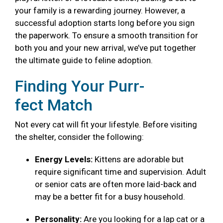
your family is a rewarding journey. However, a
successful adoption starts long before you sign
the paperwork. To ensure a smooth transition for
both you and your new arrival, we’ve put together
the ultimate guide to feline adoption.
Finding Your Purr-
fect Match
Not every cat will fit your lifestyle. Before visiting
the shelter, consider the following:
Energy Levels:
Kittens are adorable but
require significant time and supervision. Adult
or senior cats are often more laid-back and
may be a better fit for a busy household.
Personality:
Are you looking for a lap cat or a