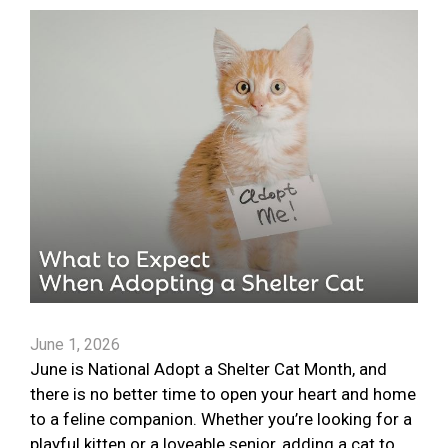
June 1, 2026
June is National Adopt a Shelter Cat Month, and
there is no better time to open your heart and home
to a feline companion. Whether you’re looking for a
playful kitten or a loveable senior, adding a cat to