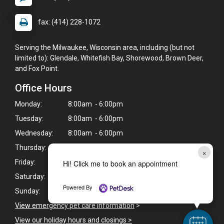
fax: (414) 228-1072
Serving the Milwaukee, Wisconsin area, including (but not
limited to): Glendale, Whitefish Bay, Shorewood, Brown Deer,
and Fox Point.
Office Hours
Monday:
8:00am - 6:00pm
Tuesday:
8:00am - 6:00pm
Wednesday:
8:00am - 6:00pm
Thursday:
8:00am - 6:00pm
×
Friday:
8:00am - 6:00pm
Hi! Click me to book an appointment
Saturday:
8:00am - 1:00pm
Powered By
Sunday:
Closed
View emergency pet care information
>
View our holiday hours and closings >