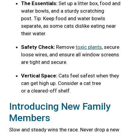
The Essentials:
Set up a litter box, food and
water bowls, and a sturdy scratching
post. Tip: Keep food and water bowls
separate, as some cats dislike eating near
their water.
Safety Check:
Remove
toxic plants
, secure
loose wires, and ensure all window screens
are tight and secure.
Vertical Space:
Cats feel safest when they
can get high up. Consider a cat tree
or a cleared-off shelf.
Introducing New Family
Members
Slow and steady wins the race. Never drop a new