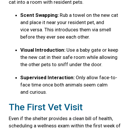
cat into a room with resident pets.
Scent Swapping:
Rub a towel on the new cat
and place it near your resident pet, and
vice versa. This introduces them via smell
before they ever see each other.
Visual Introduction:
Use a baby gate or keep
the new cat in their safe room while allowing
the other pets to sniff under the door.
Supervised Interaction:
Only allow face-to-
face time once both animals seem calm
and curious.
The First Vet Visit
Even if the shelter provides a clean bill of health,
scheduling a wellness exam within the first week of