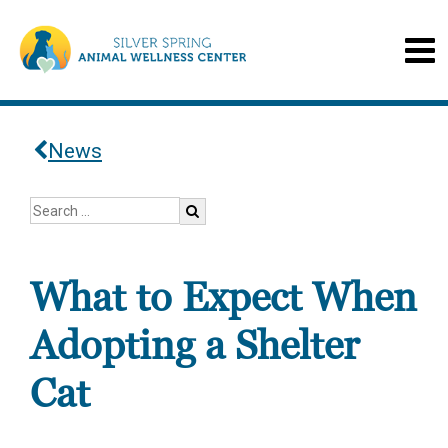
News
What to Expect When
Adopting a Shelter
Cat