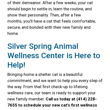
of their demeanor. After a few weeks, your cat
should begin to settle in, learn the routine, and
show their personality. Then, after a few
months, you’ll have a cat that feels comfortable,
secure, and bonded with their new family and
home.
Silver Spring Animal
Wellness Center is Here to
Help!
Bringing home a shelter cat is a beautiful
commitment, and we want to help you every step of
the way. From that first check-up to lifelong
wellness care, our team is ready to support your
new family member.
Call us today at (414) 228-
7655 to schedule your new cat’s first wellness