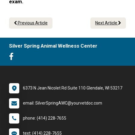
exam.
Previous Article
Next Article
Silver Spring Animal Wellness Center
6373 N Jean Nicolet Rd Suite 110 Glendale, WI 53217
email: SilverSpringAWC@yourvetdoc.com
phone: (414) 228-7655
text: (414) 228-7655