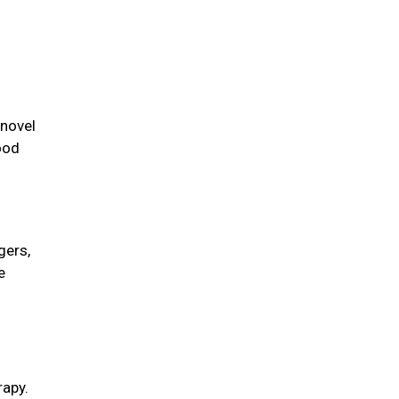
 novel
ood
gers,
e
rapy.