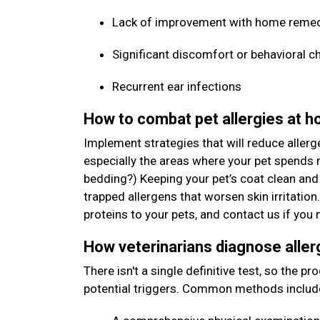
Lack of improvement with home reme
Significant discomfort or behavioral c
Recurrent ear infections
How to combat pet allergies at 
Implement strategies that will reduce allerg
especially the areas where your pet spends m
bedding?) Keeping your pet’s coat clean and
trapped allergens that worsen skin irritation
proteins to your pets, and contact us if y
How veterinarians diagnose aller
There isn't a single definitive test, so the p
potential triggers. Common methods includ