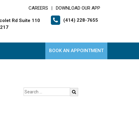
CAREERS
DOWNLOAD OUR APP
|
(414) 228-7655
colet Rd Suite 110
3217
BOOK AN APPOINTMENT