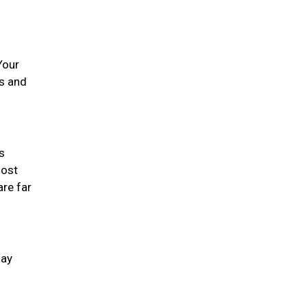
Your
es and
s
most
are far
day