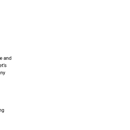
me and
et’s
any
ing