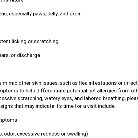
eas, especially paws, belly, and groin
stent licking or scratching
ears, or discharge
ic other skin issues, such as flea infestations or infect
ymptoms to help differentiate potential pet allergies from ot
cessive scratching, watery eyes, and labored breathing, plea
igns that may indicate it’s time for a visit include:
symptoms
s, odor, excessive redness or swelling)