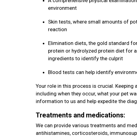
A comprehensive physical examination 
environment
Skin tests, where small amounts of pote
reaction
Elimination diets, the gold standard fo
protein or hydrolyzed protein diet for 
ingredients to identify the culprit
Blood tests can help identify environm
Your role in this process is crucial. Keeping
including when they occur, what your pet was
information to us and help expedite the dia
Treatments and medications:
We can provide various treatments and medic
antihistamines, corticosteroids, immunosup