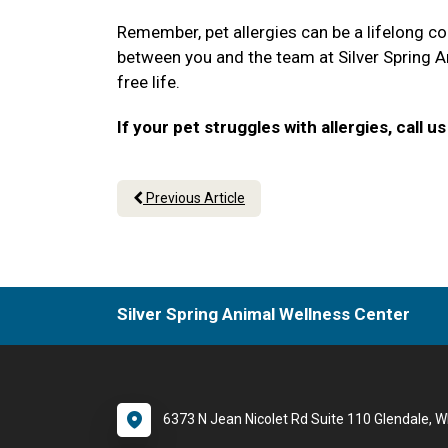
Remember, pet allergies can be a lifelong co
between you and the team at Silver Spring An
free life.
If your pet struggles with allergies, call
Previous Article
Silver Spring Animal Wellness Center
6373 N Jean Nicolet Rd Suite 110 Glendale, W