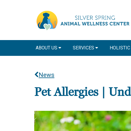
ABOUT US
SERVICES
HOLISTIC
News
Pet Allergies | Un