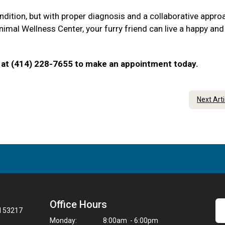
ndition, but with proper diagnosis and a collaborative appro
imal Wellness Center, your furry friend can live a happy and 
 us at (414) 228-7655 to make an appointment today.
Next Art
Office Hours
I 53217
Monday:
8:00am - 6:00pm