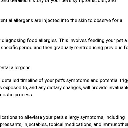
and detailed history of your pet's symptoms, diet, and
ntial allergens are injected into the skin to observe for a
r diagnosing food allergies. This involves feeding your pet a
a specific period and then gradually reintroducing previous f
ental allergens
 a detailed timeline of your pet's symptoms and potential trig
 exposed to, and any dietary changes, will provide invaluabl
gnostic process.
ations to alleviate your pet's allergy symptoms, including
pressants, injectables, topical medications, and immunothe