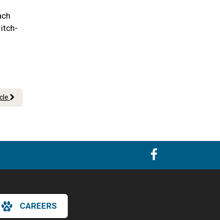
ach
itch-
icle
CAREERS