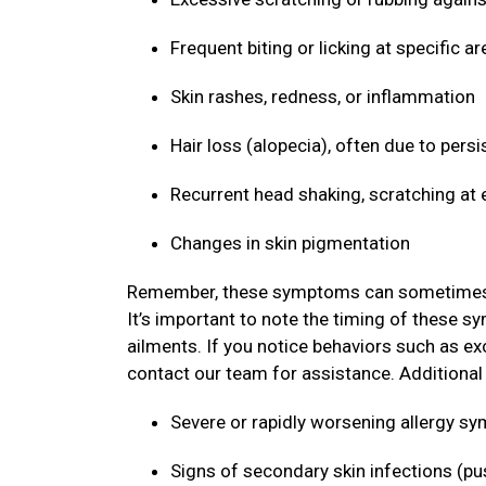
Frequent biting or licking at specific ar
Skin rashes, redness, or inflammation
Hair loss (alopecia), often due to persi
Recurrent head shaking, scratching at 
Changes in skin pigmentation
Remember, these symptoms can sometimes mim
It’s important to note the timing of these s
ailments. If you notice behaviors such as ex
contact our team for assistance. Additional s
Severe or rapidly worsening allergy 
Signs of secondary skin infections (pu