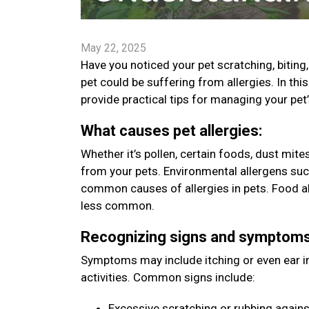
May 22, 2025
Have you noticed your pet scratching, bitin
pet could be suffering from allergies. In t
provide practical tips for managing your pet
What causes pet allergies:
Whether it’s pollen, certain foods, dust mit
from your pets. Environmental allergens such
common causes of allergies in pets. Food all
less common.
Recognizing signs and symptom
Symptoms may include itching or even ear inf
activities. Common signs include:
Excessive scratching or rubbing agains