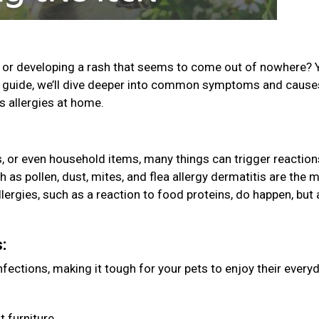
g, or developing a rash that seems to come out of nowhere? 
his guide, we’ll dive deeper into common symptoms and caus
’s allergies at home.
es, or even household items, many things can trigger reaction
 as pollen, dust, mites, and flea allergy dermatitis are the 
ergies, such as a reaction to food proteins, do happen, but 
s:
ections, making it tough for your pets to enjoy their every
t furniture