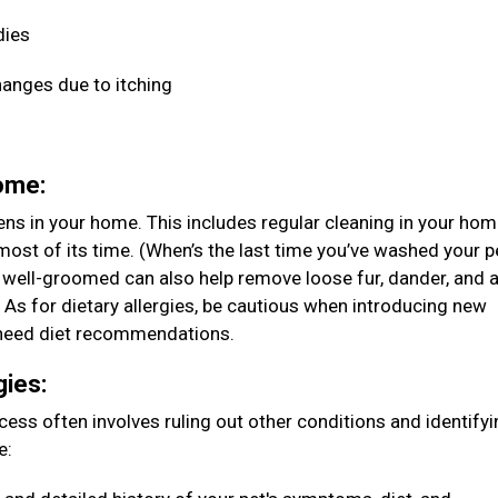
dies
hanges due to itching
home:
ens in your home. This includes regular cleaning in your ho
ost of its time. (When’s the last time you’ve washed your p
 well-groomed can also help remove loose fur, dander, and 
. As for dietary allergies, be cautious when introducing new
ou need diet recommendations.
gies:
rocess often involves ruling out other conditions and identify
e: