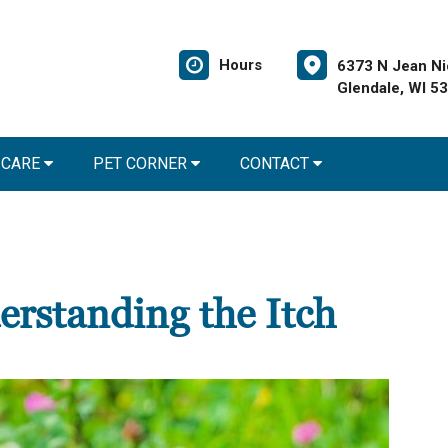
Hours
6373 N Jean Ni
Glendale, WI 5
 CARE
PET CORNER
CONTACT
derstanding the Itch