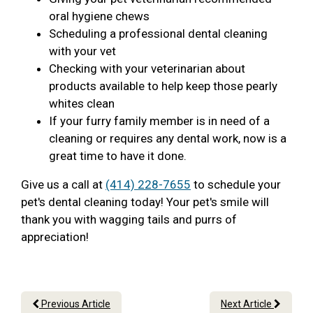
oral hygiene chews
Scheduling a professional dental cleaning
with your vet
Checking with your veterinarian about
products available to help keep those pearly
whites clean
If your furry family member is in need of a
cleaning or requires any dental work, now is a
great time to have it done.
Give us a call at
(414) 228-7655
to schedule your
pet's dental cleaning today! Your pet's smile will
thank you with wagging tails and purrs of
appreciation!
Previous Article
Next Article