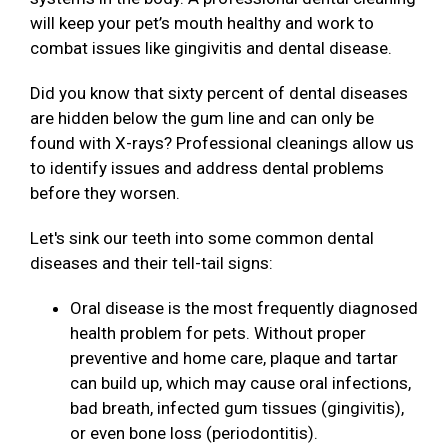
will keep your pet’s mouth healthy and work to
combat issues like gingivitis and dental disease.
Did you know that sixty percent of dental diseases
are hidden below the gum line and can only be
found with X-rays? Professional cleanings allow us
to identify issues and address dental problems
before they worsen.
Let's sink our teeth into some common dental
diseases and their tell-tail signs:
Oral disease is the most frequently diagnosed
health problem for pets. Without proper
preventive and home care, plaque and tartar
can build up, which may cause oral infections,
bad breath, infected gum tissues (gingivitis),
or even bone loss (periodontitis).