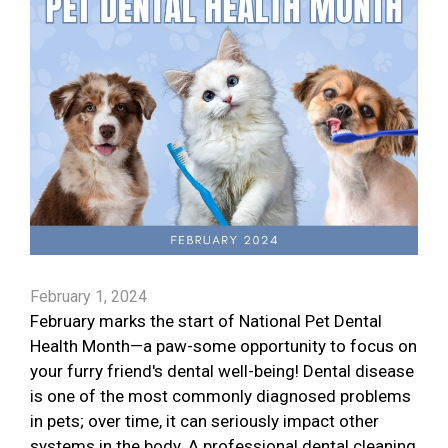
February 1, 2024
February marks the start of National Pet Dental
Health Month—a paw-some opportunity to focus on
your furry friend's dental well-being! Dental disease
is one of the most commonly diagnosed problems
in pets; over time, it can seriously impact other
systems in the body. A professional dental cleaning