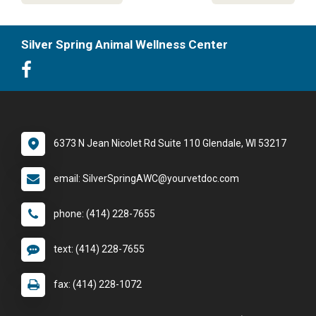
Silver Spring Animal Wellness Center
6373 N Jean Nicolet Rd Suite 110 Glendale, WI 53217
email: SilverSpringAWC@yourvetdoc.com
phone: (414) 228-7655
text: (414) 228-7655
fax: (414) 228-1072