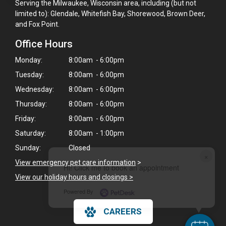
Serving the Milwaukee, Wisconsin area, including (but not
limited to): Glendale, Whitefish Bay, Shorewood, Brown Deer,
and Fox Point.
Office Hours
Monday:
8:00am - 6:00pm
Tuesday:
8:00am - 6:00pm
Wednesday:
8:00am - 6:00pm
Thursday:
8:00am - 6:00pm
Friday:
8:00am - 6:00pm
Saturday:
8:00am - 1:00pm
Sunday:
Closed
×
View emergency pet care information
>
Hi! Click me to book an appointment
View our holiday hours and closings >
Powered By
CAREERS