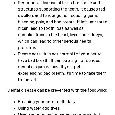
Periodontal disease affects the tissue and
structures supporting the teeth. It causes red,
swollen, and tender gums, receding gums,
bleeding, pain, and bad breath. If left untreated
it can lead to tooth loss as well as
complications in the heart, liver, and kidneys,
which can lead to other serious health
problems.
Please note—it is not normal for your pet to
have bad breath. It can be a sign of serious
dental or gum issues. If your pet is
experiencing bad breath, it’s time to take them
to the vet.
Dental disease can be prevented with the following:
Brushing your pet's teeth daily
Using water additives
Giving your pet veterinarian recommended