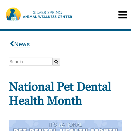
News
National Pet Dental
Health Month