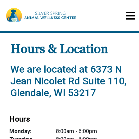
Hours & Location
We are located at 6373 N
Jean Nicolet Rd Suite 110,
Glendale, WI 53217
Hours
Monday:
8:00am
- 6:00pm