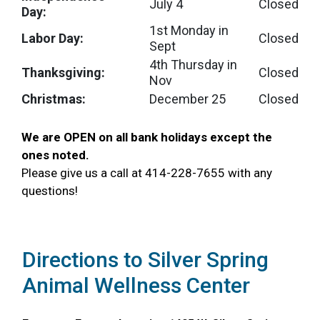
July 4
Closed
Day:
1st Monday in
Labor Day:
Closed
Sept
4th Thursday in
Thanksgiving:
Closed
Nov
Christmas:
December 25
Closed
We are OPEN on all bank holidays except the
ones noted
.
Please give us a call at 414-228-7655 with any
questions!
Directions to Silver Spring
Animal Wellness Center