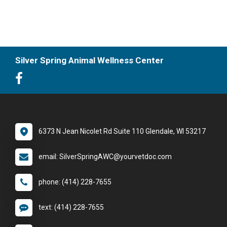
Silver Spring Animal Wellness Center
6373 N Jean Nicolet Rd Suite 110 Glendale, WI 53217
email: SilverSpringAWC@yourvetdoc.com
phone: (414) 228-7655
text: (414) 228-7655