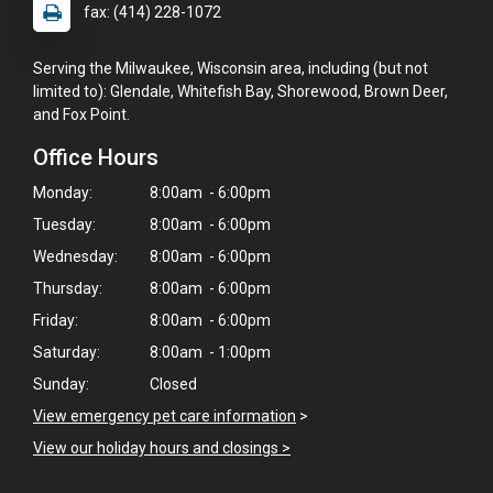
fax: (414) 228-1072
Serving the Milwaukee, Wisconsin area, including (but not
limited to): Glendale, Whitefish Bay, Shorewood, Brown Deer,
and Fox Point.
Office Hours
Monday:
8:00am - 6:00pm
Tuesday:
8:00am - 6:00pm
Wednesday:
8:00am - 6:00pm
Thursday:
8:00am - 6:00pm
Friday:
8:00am - 6:00pm
Saturday:
8:00am - 1:00pm
Sunday:
Closed
×
View emergency pet care information
>
Hi! Click me to book an appointment
View our holiday hours and closings >
Powered By