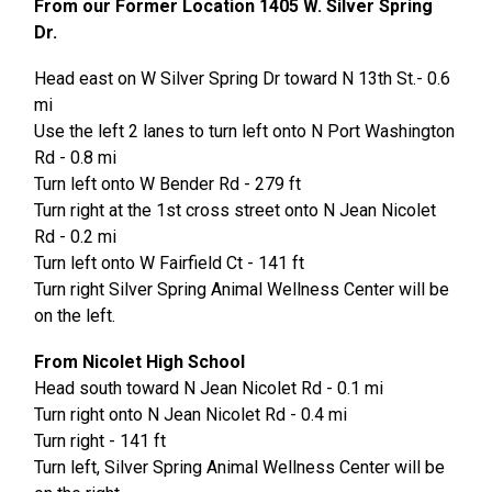
From our Former Location 1405 W. Silver Spring
Dr.
Head east on W Silver Spring Dr toward N 13th St.- 0.6
mi
Use the left 2 lanes to turn left onto N Port Washington
Rd - 0.8 mi
Turn left onto W Bender Rd - 279 ft
Turn right at the 1st cross street onto N Jean Nicolet
Rd - 0.2 mi
Turn left onto W Fairfield Ct - 141 ft
Turn right Silver Spring Animal Wellness Center will be
on the left.
From Nicolet High School
Head south toward N Jean Nicolet Rd - 0.1 mi
Turn right onto N Jean Nicolet Rd - 0.4 mi
Turn right - 141 ft
Turn left, Silver Spring Animal Wellness Center will be