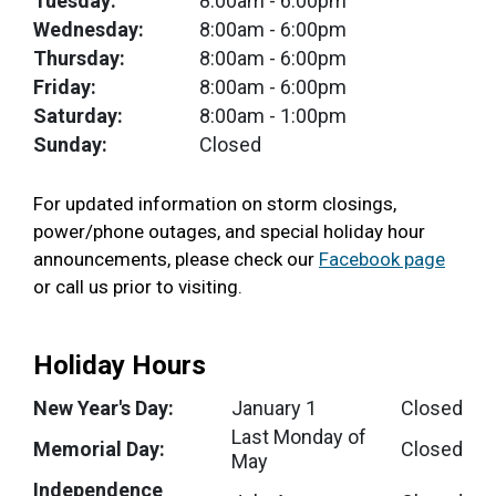
Tuesday:
8:00am
- 6:00pm
Wednesday:
8:00am
- 6:00pm
Thursday:
8:00am
- 6:00pm
Friday:
8:00am
- 6:00pm
Saturday:
8:00am
- 1:00pm
Sunday:
Closed
For updated information on storm closings,
power/phone outages, and special holiday hour
announcements, please check our
Facebook page
or call us prior to visiting.
Holiday Hours
New Year's Day:
January 1
Closed
Last Monday of
Memorial Day:
Closed
May
Independence