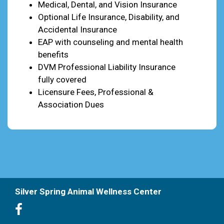
Medical, Dental, and Vision Insurance
Optional Life Insurance, Disability, and
Accidental Insurance
EAP with counseling and mental health
benefits
DVM Professional Liability Insurance
fully covered
Licensure Fees, Professional &
Association Dues
Silver Spring Animal Wellness Center