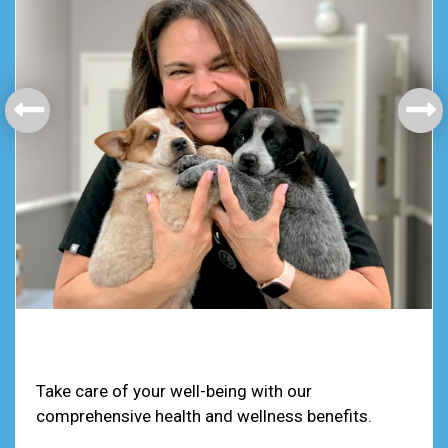
Health & Welfare
Take care of your well-being with our
comprehensive health and wellness benefits.