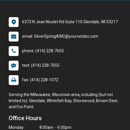
6373 N Jean Nicolet Rd Suite 110 Glendale, WI 53217
email: SilverSpringAWC@yourvetdoc.com
phone: (414) 228-7655
text: (414) 228-7655
fax: (414) 228-1072
Serving the Milwaukee, Wisconsin area, including (but not
limited to): Glendale, Whitefish Bay, Shorewood, Brown Deer,
and Fox Point.
Office Hours
Monday:
8:00am - 6:00pm