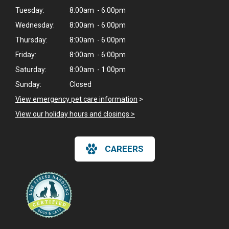
Tuesday:
8:00am - 6:00pm
Wednesday:
8:00am - 6:00pm
Thursday:
8:00am - 6:00pm
Friday:
8:00am - 6:00pm
Saturday:
8:00am - 1:00pm
Sunday:
Closed
View emergency pet care information
>
View our holiday hours and closings >
CAREERS