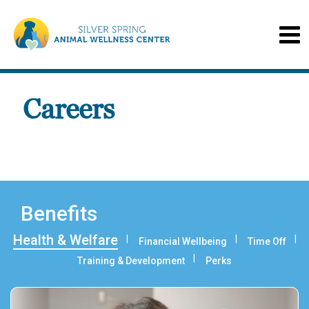
Careers
Benefits
Health & Welfare
Financial Wellbeing
Time Off
Training & Development
Perks